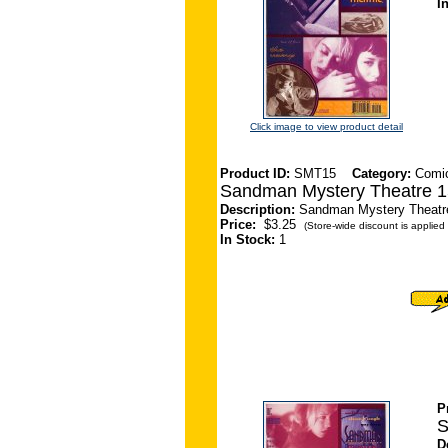
I
Click image to view product detail
Product ID:
SMT15
Category:
Comi
Sandman Mystery Theatre 1
Description:
Sandman Mystery Theatre 
Price:
$3.25
(Store-wide discount is applied 
In Stock:
1
P
S
D