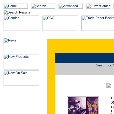
Search for:
P
S
D
P