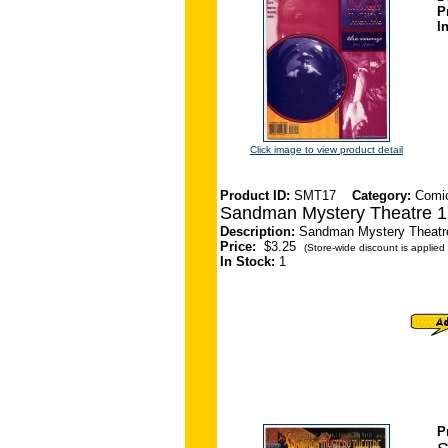
P
I
Click image to view product detail
Product ID:
SMT17
Category:
Comi
Sandman Mystery Theatre 1
Description:
Sandman Mystery Theatre 
Price:
$3.25
(Store-wide discount is applied 
In Stock:
1
P