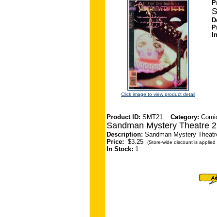
P
S
D
P
I
Click image to view product detail
Product ID:
SMT21
Category:
Comi
Sandman Mystery Theatre 2
Description:
Sandman Mystery Theatre 
Price:
$3.25
(Store-wide discount is applied 
In Stock:
1