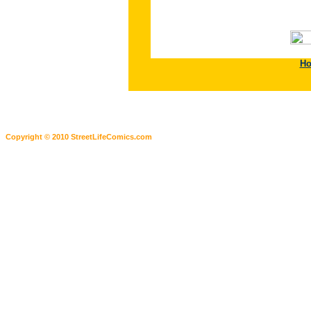
H
Copyright © 2010 StreetLifeComics.com