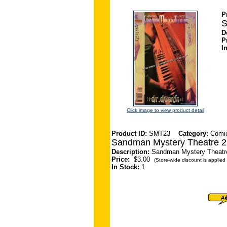
P
S
D
P
I
Click image to view product detail
Product ID:
SMT23
Category:
Comi
Sandman Mystery Theatre 2
Description:
Sandman Mystery Theatre 
Price:
$3.00
(Store-wide discount is applied 
In Stock:
1