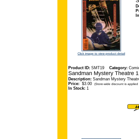
S
D
P
I
Click image to view product detail
Product ID:
SMT19
Category:
Comi
Sandman Mystery Theatre 1
Description:
Sandman Mystery Theatre 
Price:
$3.00
(Store-wide discount is applied 
In Stock:
1