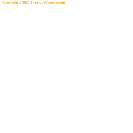
Copyright © 2010 StreetLifeComics.com