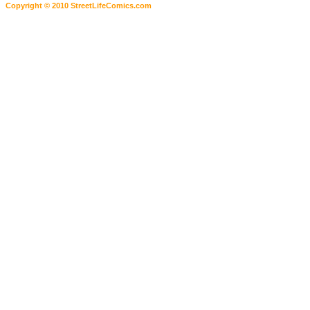
Copyright © 2010 StreetLifeComics.com