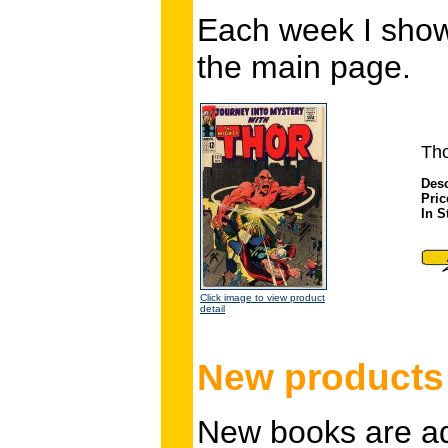
Each week I show
the main page.
Tho
Desc
Pric
In S
Click image to view product
detail
New products 
New books are add