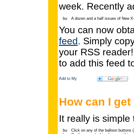
week. Recently a
A dozen and a half issues of New 
You can now obtai
feed
. Simply cop
your RSS reader
to add this feed
How can I get
It really is simpl
Click on any of the balloon buttons (a