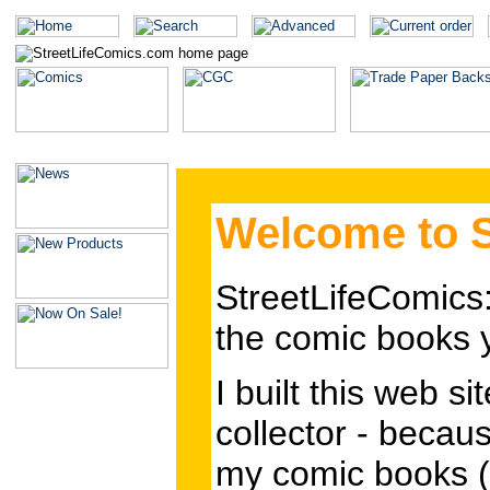
Welcome to S
StreetLifeComics
the comic books
I built this web s
collector - becaus
my comic books (