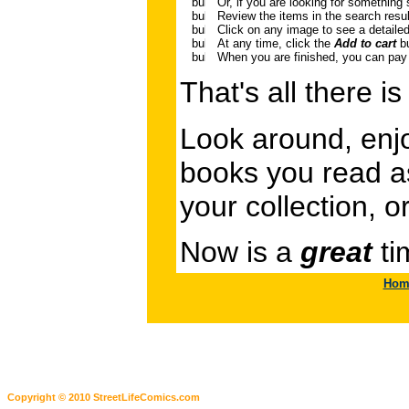
Or, if you are looking for something 
Review the items in the search result
Click on any image to see a detailed
At any time, click the
Add to cart
bu
When you are finished, you can pay 
That's all there is 
Look around, enjo
books you read as 
your collection, o
Now is a
great
ti
Hom
Copyright © 2010 StreetLifeComics.com