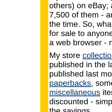
others) on eBay; a
7,500 of them - a
the time. So, what
for sale to anyon
a web browser - n
My store
collecti
published in the 
published last mo
paperbacks
, so
miscellaneous
ite
discounted - simpl
the savings.