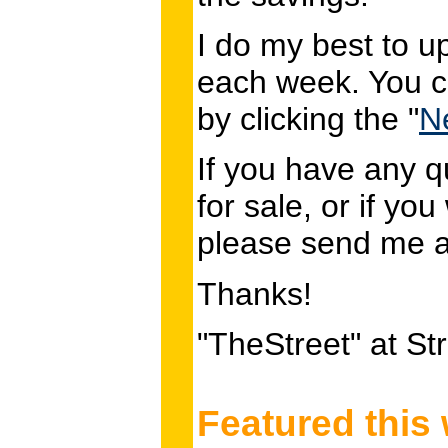
I do my best to u
each week. You c
by clicking the "
N
If you have any q
for sale, or if you
please send me 
Thanks!
"TheStreet" at S
Featured this